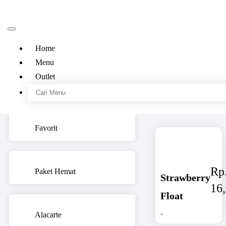
Home
Menu
Outlet
Kategori
Menu
Favorit
Rp
Paket Hemat
Strawberry
16
Float
-
Alacarte