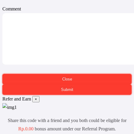
Comment
Refer and Earn
×
Share this code with a friend and you both could be eligible for
Rp.0.00
bonus amount under our Referral Program.