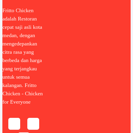
Fritto Chicken
adalah Restoran
cepat saji asli kota
medan, dengan
mengedepankan
citra rasa yang
berbeda dan harga
yang terjangkau
untuk semua
kalangan. Fritto
Chicken - Chicken
for Everyone