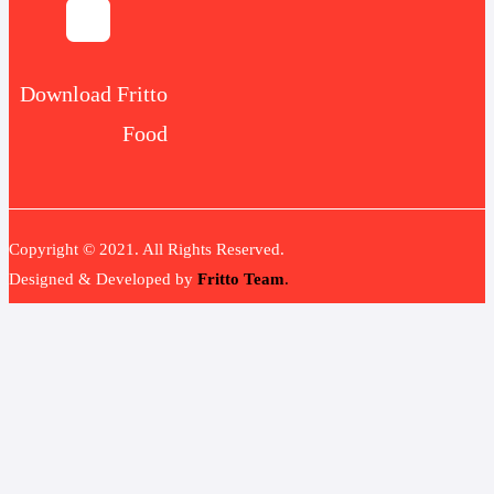
Download Fritto
Food
Copyright © 2021. All Rights Reserved.
Designed & Developed by
Fritto Team
.