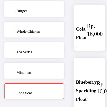
Burger
Rp.
Cola
Whole Chicken
16,000
Float
-
Tea Series
Minuman
Blueberry
Rp.
Sparkling
16,
Soda float
Float