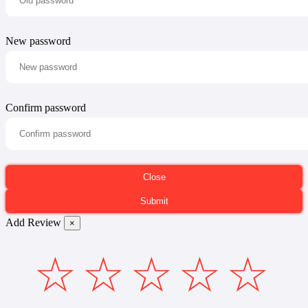
New password
Confirm password
Add Review
×
☆
☆
☆
☆
☆