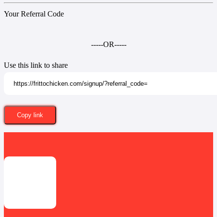
Your Referral Code
-----OR-----
Use this link to share
Copy link