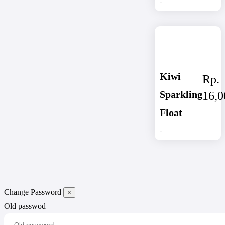
-
Kiwi
Rp.
Sparkling
16,0
Float
-
Change Password
×
Old passwod