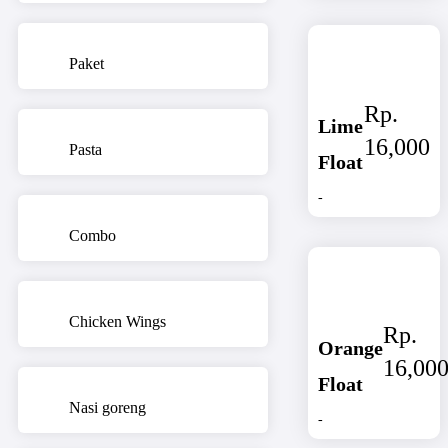
Paket
Rp.
Lime
16,000
Pasta
Float
-
Combo
Chicken Wings
Rp.
Orange
16,00
Float
Nasi goreng
-