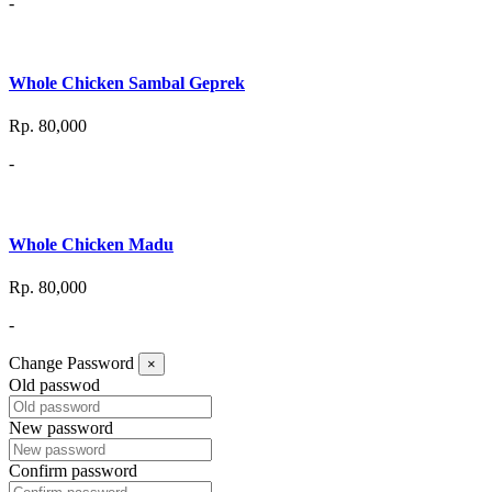
-
Whole Chicken Sambal Geprek
Rp. 80,000
-
Whole Chicken Madu
Rp. 80,000
-
Change Password
×
Old passwod
New password
Confirm password