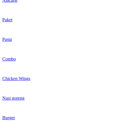
Alacarte
Paket
Pasta
Combo
Chicken Wings
Nasi goreng
Burger