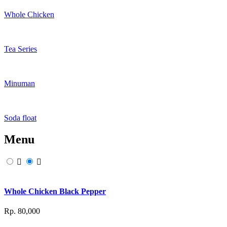
Whole Chicken
Tea Series
Minuman
Soda float
Menu
Whole Chicken Black Pepper
Rp. 80,000