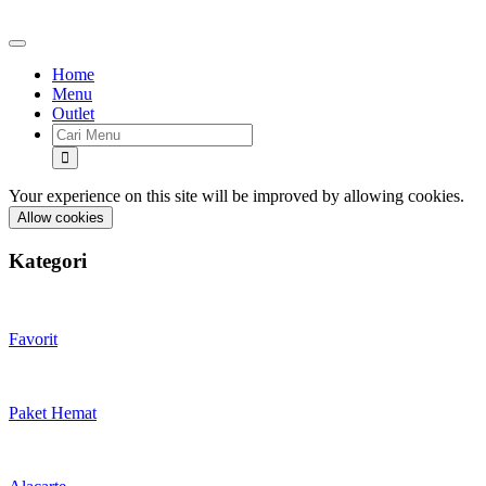
Home
Menu
Outlet
Your experience on this site will be improved by allowing cookies.
Allow cookies
Kategori
Favorit
Paket Hemat