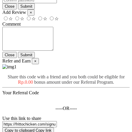
Add Review
×
☆
☆
☆
☆
☆
Comment
Refer and Earn
×
Share this code with a friend and you both could be eligible for
Rp.0.00
bonus amount under our Referral Program.
Your Referral Code
-----OR-----
Use this link to share
Copy to clipboard
Copy link