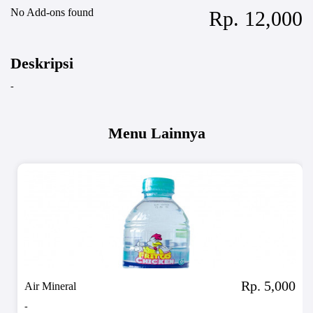
No Add-ons found
Rp. 12,000
Deskripsi
-
Menu Lainnya
Rp. 5,000
Air Mineral
-