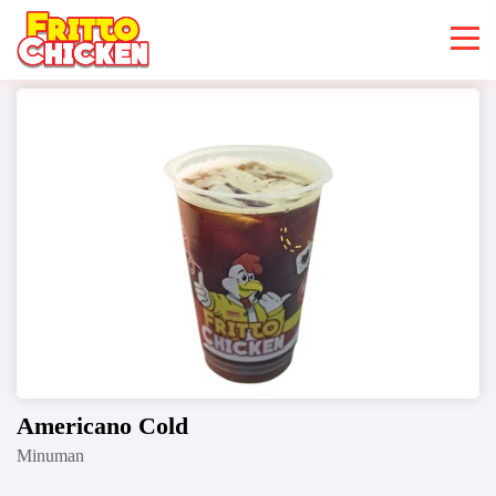
Americano Cold
Minuman