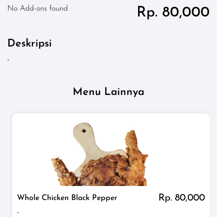
No Add-ons found
Rp. 80,000
Deskripsi
-
Menu Lainnya
Rp. 80,000
Whole Chicken Black Pepper
-