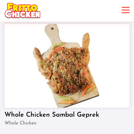
Whole Chicken Sambal Geprek
Whole Chicken